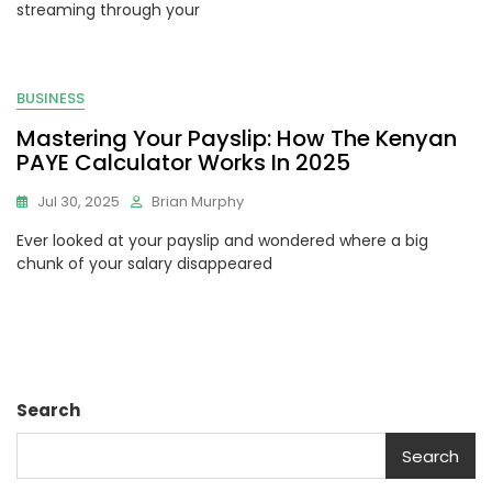
streaming through your
BUSINESS
Mastering Your Payslip: How The Kenyan
PAYE Calculator Works In 2025
Jul 30, 2025
Brian Murphy
Ever looked at your payslip and wondered where a big
chunk of your salary disappeared
Search
Search