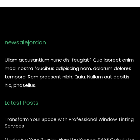
newsalejordan
Ullam accusantium nunc dis, feugiat? Quo laoreet enim
modi nostra faucibus adipiscing nam, dolorum dolores
tempora. Rem praesent nibh. Quia. Nullam aut debitis
hic, phasellus.
Latest Posts
Transform Your Space with Professional Window Tinting
Services
Mastering Your Payslip: How the Kenyan PAYE Calculator