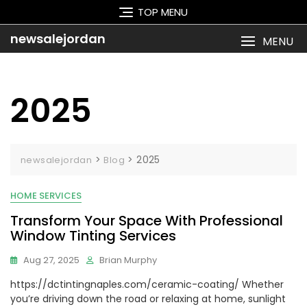
Skip
TOP MENU
to
content
newsalejordan
MENU
2025
>
>
2025
newsalejordan
Blog
HOME SERVICES
Transform Your Space With Professional
Window Tinting Services
Aug 27, 2025
Brian Murphy
https://dctintingnaples.com/ceramic-coating/ Whether
you’re driving down the road or relaxing at home, sunlight