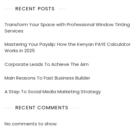
RECENT POSTS
Transform Your Space with Professional Window Tinting
Services
Mastering Your Payslip: How the Kenyan PAYE Calculator
Works in 2025
Corporate Leads To Achieve The Aim
Main Reasons To Fast Business Builder
A Step To Social Media Marketing Strategy
RECENT COMMENTS
No comments to show.