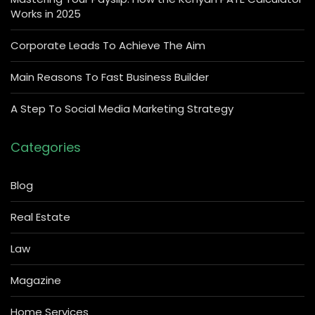
Works in 2025
Corporate Leads To Achieve The Aim
Main Reasons To Fast Business Builder
A Step To Social Media Marketing Strategy
Categories
Blog
Real Estate
Law
Magazine
Home Services