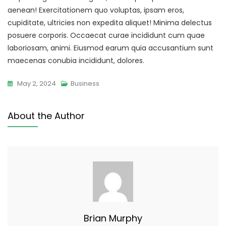
aenean! Exercitationem quo voluptas, ipsam eros,
cupiditate, ultricies non expedita aliquet! Minima delectus
posuere corporis. Occaecat curae incididunt cum quae
laboriosam, animi. Eiusmod earum quia accusantium sunt
maecenas conubia incididunt, dolores.
May 2, 2024
Business
About the Author
Brian Murphy