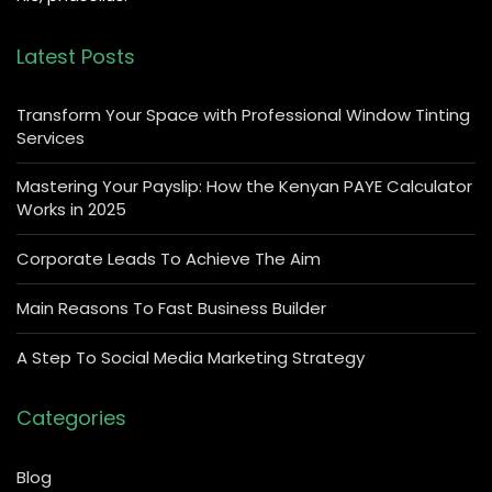
Latest Posts
Transform Your Space with Professional Window Tinting
Services
Mastering Your Payslip: How the Kenyan PAYE Calculator
Works in 2025
Corporate Leads To Achieve The Aim
Main Reasons To Fast Business Builder
A Step To Social Media Marketing Strategy
Categories
Blog