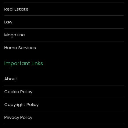
Real Estate
Law
Magazine
Home Services
Important Links
About
Cookie Policy
Copyright Policy
Privacy Policy