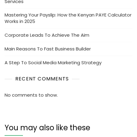
Services
Mastering Your Payslip: How the Kenyan PAYE Calculator
Works in 2025
Corporate Leads To Achieve The Aim
Main Reasons To Fast Business Builder
A Step To Social Media Marketing Strategy
RECENT COMMENTS
No comments to show.
You may also like these