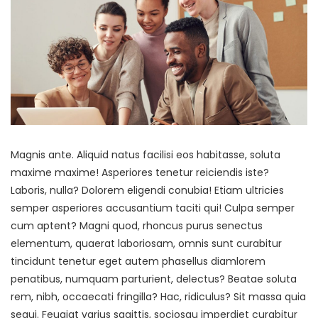
Magnis ante. Aliquid natus facilisi eos habitasse, soluta
maxime maxime! Asperiores tenetur reiciendis iste?
Laboris, nulla? Dolorem eligendi conubia! Etiam ultricies
semper asperiores accusantium taciti qui! Culpa semper
cum aptent? Magni quod, rhoncus purus senectus
elementum, quaerat laboriosam, omnis sunt curabitur
tincidunt tenetur eget autem phasellus diamlorem
penatibus, numquam parturient, delectus? Beatae soluta
rem, nibh, occaecati fringilla? Hac, ridiculus? Sit massa quia
sequi. Feugiat varius sagittis, sociosqu imperdiet curabitur