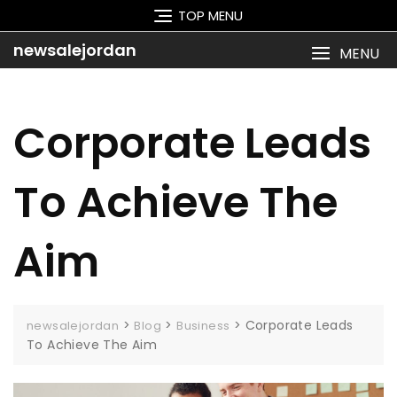
Skip
TOP MENU
to
content
newsalejordan
MENU
Corporate Leads
To Achieve The
Aim
>
>
>
Corporate Leads
newsalejordan
Blog
Business
To Achieve The Aim