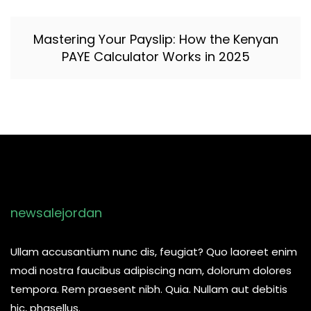
Mastering Your Payslip: How the Kenyan
PAYE Calculator Works in 2025
newsalejordan
Ullam accusantium nunc dis, feugiat? Quo laoreet enim
modi nostra faucibus adipiscing nam, dolorum dolores
tempora. Rem praesent nibh. Quia. Nullam aut debitis
hic, phasellus.