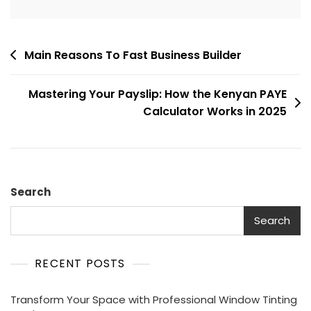
Post
Main Reasons To Fast Business Builder
navigation
Mastering Your Payslip: How the Kenyan PAYE
Calculator Works in 2025
Search
Search
RECENT POSTS
Transform Your Space with Professional Window Tinting