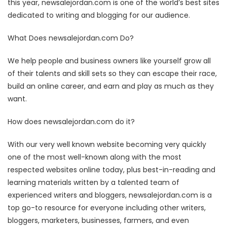
this year, newsalejordan.com is one of the world’s best sites
dedicated to writing and blogging for our audience.
What Does newsalejordan.com Do?
We help people and business owners like yourself grow all
of their talents and skill sets so they can escape their race,
build an online career, and earn and play as much as they
want.
How does newsalejordan.com do it?
With our very well known website becoming very quickly
one of the most well-known along with the most
respected websites online today, plus best-in-reading and
learning materials written by a talented team of
experienced writers and bloggers, newsalejordan.com is a
top go-to resource for everyone including other writers,
bloggers, marketers, businesses, farmers, and even