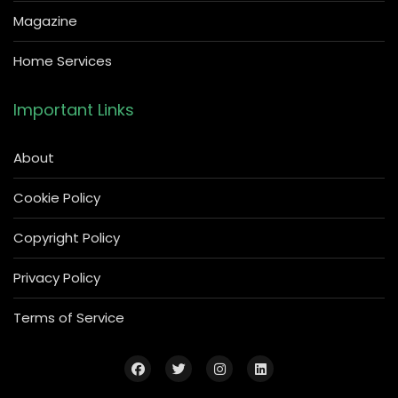
Magazine
Home Services
Important Links
About
Cookie Policy
Copyright Policy
Privacy Policy
Terms of Service