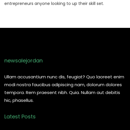
entrepreneurs anyone looking to up their skill set.
newsalejordan
Ullam accusantium nunc dis, feugiat? Quo laoreet enim
modi nostra faucibus adipiscing nam, dolorum dolores
tempora. Rem praesent nibh. Quia. Nullam aut debitis
hic, phasellus.
Latest Posts