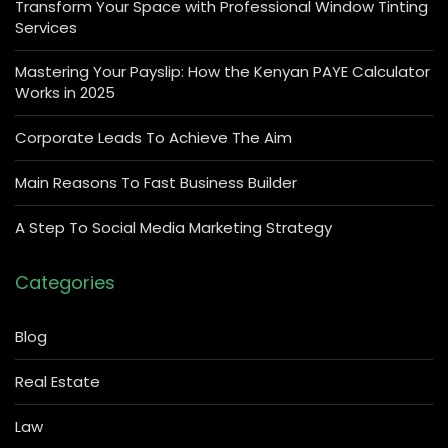
Transform Your Space with Professional Window Tinting
Services
Mastering Your Payslip: How the Kenyan PAYE Calculator
Works in 2025
Corporate Leads To Achieve The Aim
Main Reasons To Fast Business Builder
A Step To Social Media Marketing Strategy
Categories
Blog
Real Estate
Law