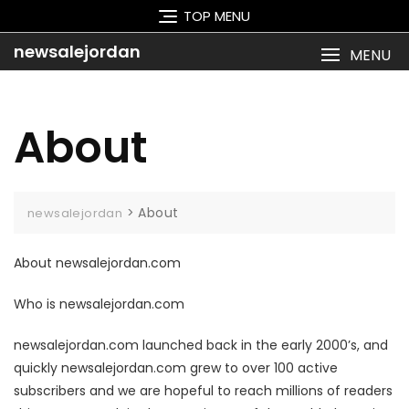
Skip
TOP MENU
to
content
newsalejordan
MENU
About
>
About
newsalejordan
About newsalejordan.com
Who is newsalejordan.com
newsalejordan.com launched back in the early 2000’s, and
quickly newsalejordan.com grew to over 100 active
subscribers and we are hopeful to reach millions of readers