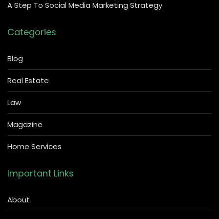
A Step To Social Media Marketing Strategy
Categories
Blog
Real Estate
Law
Magazine
Home Services
Important Links
About