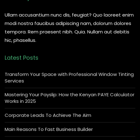
Ullam accusantium nunc dis, feugiat? Quo laoreet enim
modi nostra faucibus adipiscing nam, dolorum dolores
tempora. Rem praesent nibh. Quia. Nullam aut debitis
hic, phasellus.
Latest Posts
Transform Your Space with Professional Window Tinting
Services
Mastering Your Payslip: How the Kenyan PAYE Calculator
Works in 2025
Corporate Leads To Achieve The Aim
Main Reasons To Fast Business Builder