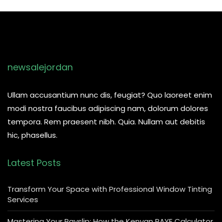
newsalejordan
Ullam accusantium nunc dis, feugiat? Quo laoreet enim
modi nostra faucibus adipiscing nam, dolorum dolores
tempora. Rem praesent nibh. Quia. Nullam aut debitis
hic, phasellus.
Latest Posts
Transform Your Space with Professional Window Tinting
Services
Mastering Your Payslip: How the Kenyan PAYE Calculator