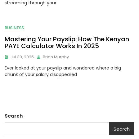
streaming through your
BUSINESS
Mastering Your Payslip: How The Kenyan
PAYE Calculator Works In 2025
Jul 30, 2025
Brian Murphy
Ever looked at your payslip and wondered where a big
chunk of your salary disappeared
Search
Search