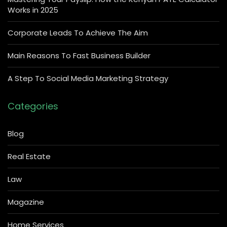
Works in 2025
Corporate Leads To Achieve The Aim
Main Reasons To Fast Business Builder
A Step To Social Media Marketing Strategy
Categories
Blog
Real Estate
Law
Magazine
Home Services