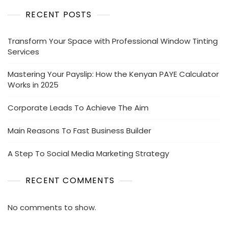
RECENT POSTS
Transform Your Space with Professional Window Tinting
Services
Mastering Your Payslip: How the Kenyan PAYE Calculator
Works in 2025
Corporate Leads To Achieve The Aim
Main Reasons To Fast Business Builder
A Step To Social Media Marketing Strategy
RECENT COMMENTS
No comments to show.