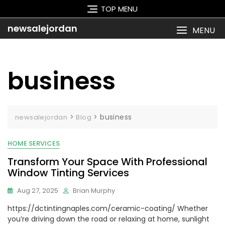
Skip
TOP MENU
to
content
newsalejordan
MENU
business
>
>
business
newsalejordan
Blog
HOME SERVICES
Transform Your Space With Professional
Window Tinting Services
Aug 27, 2025
Brian Murphy
https://dctintingnaples.com/ceramic-coating/ Whether
you’re driving down the road or relaxing at home, sunlight